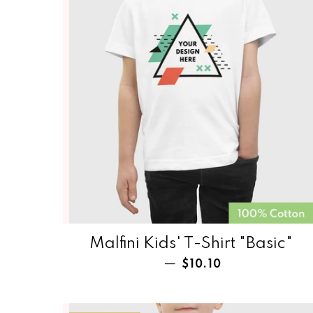
Malfini Kids' T-Shirt‏‏‎‏‏‎‏‏‎‏‏‎‏‏‎‏‏‎ "Basic"
Regular price
—
$10.10