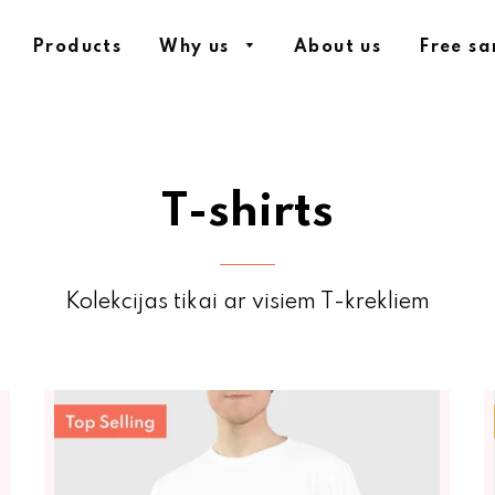
Products
Why us
About us
Free s
T-shirts
Kolekcijas tikai ar visiem T-krekliem