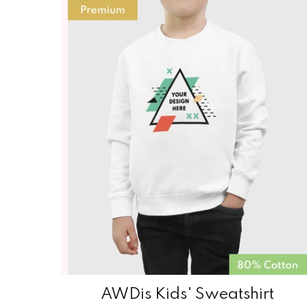
AWDis Kids' Sweatshirt