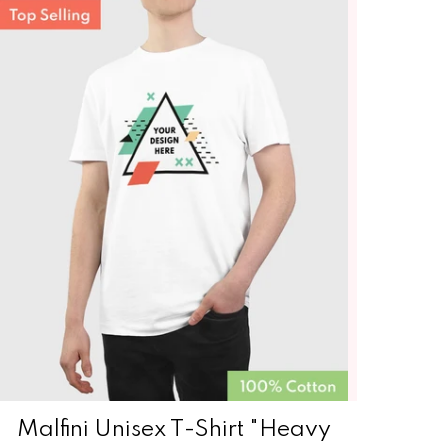
Malfini Unisex T-Shirt "Heavy