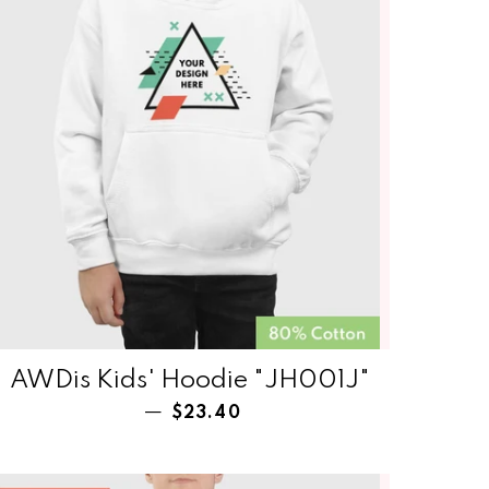
AWDis Kids' Hoodie "JH001J"
Regular price
—
$23.40