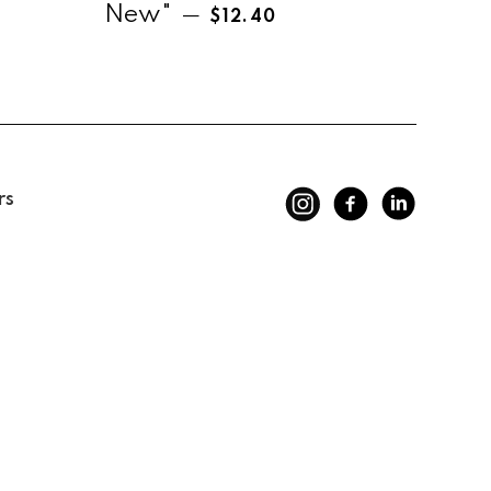
Regular price
New"
—
$12.40
rs