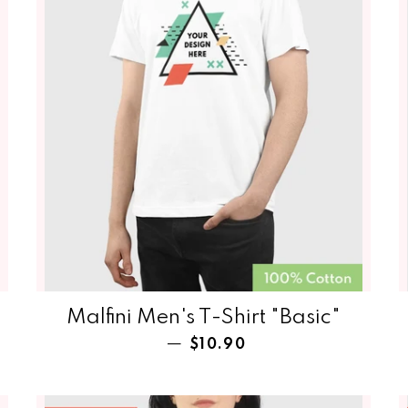
Malfini Men's T-Shirt‏‏‎‏‏‎‏‏‎‏‏‎‏‏‎‏‏‎ "Basic"
Regular price
—
$10.90