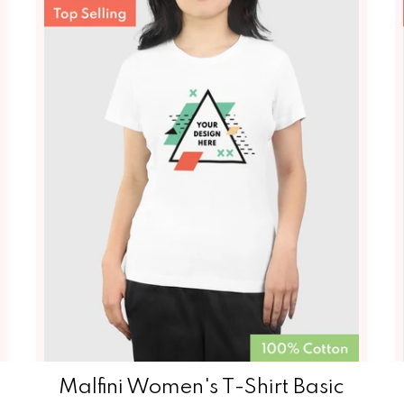
Malfini Women's T-Shirt‏‏‎‏‏‎‏‏‎‏‏‎‏‏‎‏‏‎ Basic