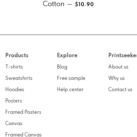
Regular price
Cotton
—
$10.90
Products
Explore
Printseeke
T-shirts
Blog
About us
Sweatshirts
Free sample
Why us
Hoodies
Help center
Contact us
Posters
Framed Posters
Canvas
Framed Canvas