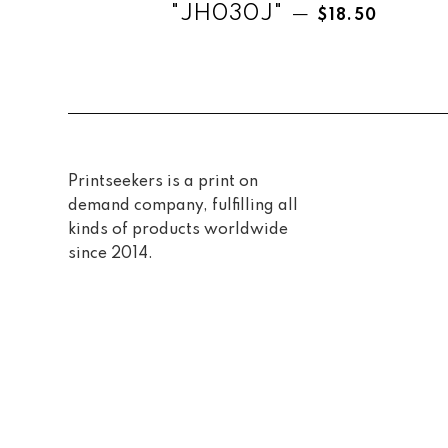
Regular price
"JH030J"
—
$18.50
Printseekers is a print on
demand company, fulfilling all
kinds of products worldwide
since 2014.