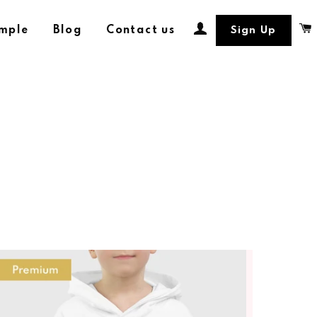
Log In
ample
Blog
Contact us
Sign Up